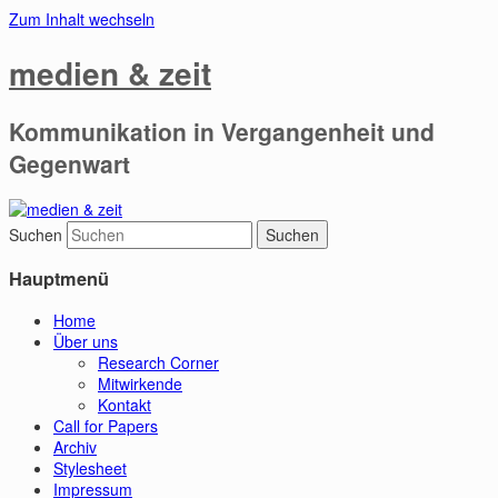
Zum Inhalt wechseln
medien & zeit
Kommunikation in Vergangenheit und
Gegenwart
Suchen
Hauptmenü
Home
Über uns
Research Corner
Mitwirkende
Kontakt
Call for Papers
Archiv
Stylesheet
Impressum