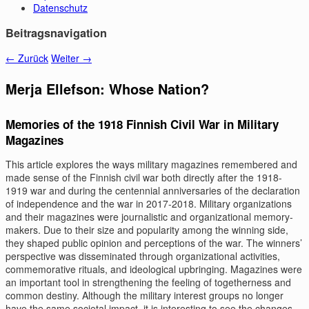
Datenschutz
Beitragsnavigation
←
Zurück
Weiter
→
Merja Ellefson: Whose Nation?
Memories of the 1918 Finnish Civil War in Military
Magazines
This article explores the ways military magazines remembered and
made sense of the Finnish civil war both directly after the 1918-
1919 war and during the centennial anniversaries of the declaration
of independence and the war in 2017-2018. Military organizations
and their magazines were journalistic and organizational memory-
makers. Due to their size and popularity among the winning side,
they shaped public opinion and perceptions of the war. The winners’
perspective was disseminated through organizational activities,
commemorative rituals, and ideological upbringing. Magazines were
an important tool in strengthening the feeling of togetherness and
common destiny. Although the military interest groups no longer
have the same societal impact, it is interesting to see the changes