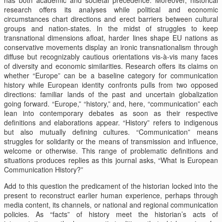
research offers its analyses while political and economic
circumstances chart directions and erect barriers between cultural
groups and nation-states. In the midst of struggles to keep
transnational dimensions afloat, harder lines shape EU nations as
conservative movements display an ironic transnationalism through
diffuse but recognizably cautious orientations vis-à-vis many faces
of diversity and economic similarities. Research offers its claims on
whether “Europe” can be a baseline category for communication
history while European identity confronts pulls from two opposed
directions: familiar lands of the past and uncertain globalization
going forward. “Europe,” “history,” and, here, “communication” each
lean into contemporary debates as soon as their respective
definitions and elaborations appear. “History” refers to indigenous
but also mutually defining cultures. “Communication” means
struggles for solidarity or the means of transmission and influence,
welcome or otherwise. This range of problematic definitions and
situations produces replies as this journal asks, “What is European
Communication History?”
Add to this question the predicament of the historian locked into the
present to reconstruct earlier human experience, perhaps through
media content, its channels, or national and regional communication
policies. As “facts” of history meet the historian’s acts of