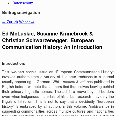
Datenschutz
Beitragsnavigation
←
Zurück
Weiter
→
Ed McLuskie, Susanne Kinnebrock &
Christian Schwarzenegger: European
Communication History: An Introduction
Introduction:
This two-part special issue on “European Communication History”
involves authors from a variety of linguistic traditions in a journal
usually appearing in German. While
medien & zeit
has published in
English before, we note that authors find themselves leaving behind
their primary linguistic homes. The act is a move beyond borders
even when indigenous materials of historical research may defy the
linguistic inflection. This is not to say that a decidedly “European
history” is embraced by all authors in this volume. Ambivalence in
suggesting commonalities across multiple cultures and nationalities
has both academic and societal precedence. Moreover, historical