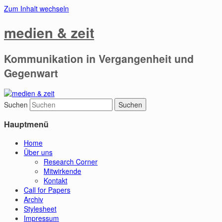
Zum Inhalt wechseln
medien & zeit
Kommunikation in Vergangenheit und
Gegenwart
Suchen
Hauptmenü
Home
Über uns
Research Corner
Mitwirkende
Kontakt
Call for Papers
Archiv
Stylesheet
Impressum