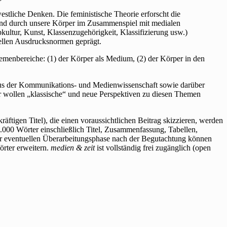
stliche Denken. Die feministische Theorie erforscht die
 und durch unsere Körper im Zusammenspiel mit medialen
kultur, Kunst, Klassenzugehörigkeit, Klassifizierung usw.)
rellen Ausdrucksnormen geprägt.
menbereiche: (1) der Körper als Medium, (2) der Körper in den
 aus der Kommunikations- und Medienwissenschaft sowie darüber
Wir wollen „klassische“ und neue Perspektiven zu diesen Themen
ftigen Titel), die einen voraussichtlichen Beitrag skizzieren, werden
.000 Wörter einschließlich Titel, Zusammenfassung, Tabellen,
ner eventuellen Überarbeitungsphase nach der Begutachtung können
rter erweitern.
medien & zeit
ist vollständig frei zugänglich (open