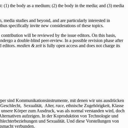
rest: (1) the body as a medium; (2) the body in the media; and (3) media
, media studies and beyond, and are particularly interested in
thus specifically invite new considerations of these topics.
ontribution will be reviewed by the issue editors. On this basis,
 undergo a double-blind peer-review. In a possible revision phase after
d editors.
medien & zeit
is fully open access and does not charge its
per sind Kommunikationsinstrumente, mit denen wir uns ausdrücken
Geschlecht, Sexualität, Alter,
race
, ethnische Zugehörigkeit, Klasse
en unsere Körper zum Ausdruck, was als normal verstanden wird, doch
Alternativen aufzeigen. In der Koproduktion von Technologie und
hlechterbeziehungen und Sexualität. Und diese Vorstellungen von
ngsmacht verbunden.