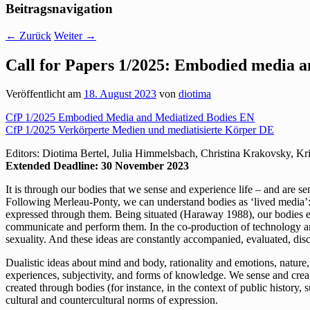
Beitragsnavigation
←
Zurück
Weiter
→
Call for Papers 1/2025: Embodied media a
Veröffentlicht am
18. August 2023
von
diotima
CfP 1/2025 Embodied Media and Mediatized Bodies EN
CfP 1/2025 Verkörperte Medien und mediatisierte Körper DE
Editors: Diotima Bertel, Julia Himmelsbach, Christina Krakovsky, Kr
Extended Deadline: 30 November 2023
It is through our bodies that we sense and experience life – and are 
Following Merleau-Ponty, we can understand bodies as ‘lived media’: our
expressed through them. Being situated (Haraway 1988), our bodies exp
communicate and perform them. In the co-production of technology and 
sexuality. And these ideas are constantly accompanied, evaluated, dis
Dualistic ideas about mind and body, rationality and emotions, nature
experiences, subjectivity, and forms of knowledge. We sense and creat
created through bodies (for instance, in the context of public history, 
cultural and countercultural norms of expression.