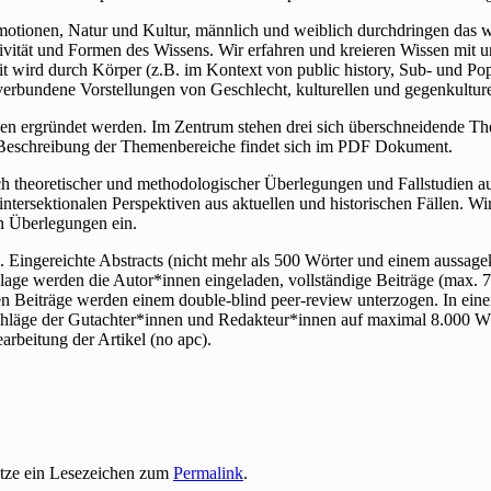
Emotionen, Natur und Kultur, männlich und weiblich durchdringen das we
ivität und Formen des Wissens. Wir erfahren und kreieren Wissen mit
t wird durch Körper (z.B. im Kontext von public history, Sub- und Pop
 verbundene Vorstellungen von Geschlecht, kulturellen und gegenkultu
n ergründet werden. Im Zentrum stehen drei sich überschneidende The
 Beschreibung der Themenbereiche findet sich im PDF Dokument.
lich theoretischer und methodologischer Überlegungen und Fallstudien
d intersektionalen Perspektiven aus aktuellen und historischen Fällen. 
n Überlegungen ein.
Eingereichte Abstracts (nicht mehr als 500 Wörter und einem aussagekrä
age werden die Autor*innen eingeladen, vollständige Beiträge (max. 7
gen Beiträge werden einem double-blind peer-review unterzogen. In ei
schläge der Gutachter*innen und Redakteur*innen auf maximal 8.000 Wö
rbeitung der Artikel (no apc).
etze ein Lesezeichen zum
Permalink
.