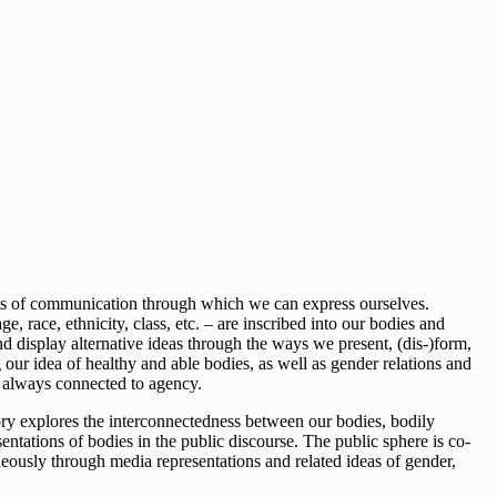
ents of communication through which we can express ourselves.
 race, ethnicity, class, etc. – are inscribed into our bodies and
 display alternative ideas through the ways we present, (dis-)form,
our idea of healthy and able bodies, as well as gender relations and
o always connected to agency.
ory explores the interconnectedness between our bodies, bodily
ntations of bodies in the public discourse. The public sphere is co-
taneously through media representations and related ideas of gender,