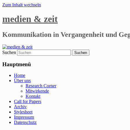
Zum Inhalt wechseln
medien & zeit
Kommunikation in Vergangenheit und Ge
Suchen
Hauptmenü
Home
Über uns
Research Corner
Mitwirkende
Kontakt
Call for Papers
Archiv
Stylesheet
Impressum
Datenschutz