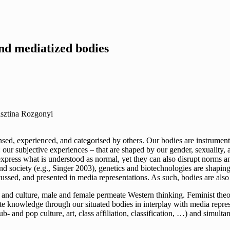
nd mediatized bodies
isztina Rozgonyi
sensed, experienced, and categorised by others. Our bodies are instrum
 subjective experiences – that are shaped by our gender, sexuality, age,
ress what is understood as normal, yet they can also disrupt norms and
society (e.g., Singer 2003), genetics and biotechnologies are shaping 
cussed, and presented in media representations. As such, bodies are als
, and culture, male and female permeate Western thinking. Feminist the
e knowledge through our situated bodies in interplay with media represe
sub- and pop culture, art, class affiliation, classification, …) and simul