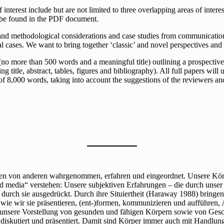
f interest include but are not limited to three overlapping areas of inte
n be found in the PDF document.
l and methodological considerations and case studies from communication
al cases. We want to bring together ‘classic’ and novel perspectives and 
 more than 500 words and a meaningful title) outlining a prospective c
g title, abstract, tables, figures and bibliography). All full papers will
of 8,000 words, taking into account the suggestions of the reviewers an
den von anderen wahrgenommen, erfahren und eingeordnet. Unsere Kör
 media“ verstehen: Unsere subjektiven Erfahrungen – die durch unser 
 durch sie ausgedrückt. Durch ihre Situiertheit (Haraway 1988) bring
ie wir sie präsentieren, (ent-)formen, kommunizieren und aufführen, 
 unsere Vorstellung von gesunden und fähigen Körpern sowie von Gesc
, diskutiert und präsentiert. Damit sind Körper immer auch mit Handlu