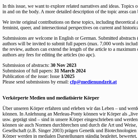
In this issue, we want to explore related narratives and ideas. Topics o
in and on the body. A more detailed description of the topic areas ca
We invite original contributions on these topics, including theoretica
feminist, queer, and intersectional perspectives on current and historic
Submissions are welcome in English or German. Submitted abstracts (no
authors will be invited to submit full papers (max. 7,000 words includin
the review, authors can extend the length of the article to a maximum 
authors any fees for editing the articles (no apc).
Submission of abstracts:
30 Nov 2023
Submission of full papers:
31 March 2024
Publication of the issue: Issue
1/2025
Please send submissions by email:
cfp@medienundzeit.at
Verkörperte Medien und mediatisierte Körper
Über unseren Körper erfahren und erleben wir das Leben – und wer
können. In Anlehnung an Merleau-Ponty können wir Körper als „lived
usw. geprägt sind – sind in unsere Körper eingeschrieben und werden
können sie auch Normen durchbrechen und durch die Art und Weise, w
Gesellschaft (z.B. Singer 2003) prägen Genetik und Biotechnologien
Körper werden in medialen Darstellungen ständig begleitet, bewertet