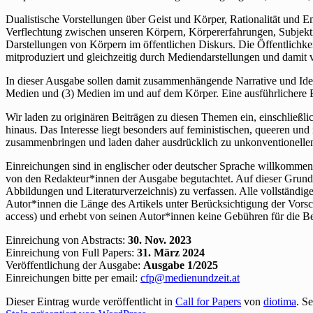
Dualistische Vorstellungen über Geist und Körper, Rationalität und 
Verflechtung zwischen unseren Körpern, Körpererfahrungen, Subjekt
Darstellungen von Körpern im öffentlichen Diskurs. Die Öffentlichkei
mitproduziert und gleichzeitig durch Mediendarstellungen und damit
In dieser Ausgabe sollen damit zusammenhängende Narrative und Idee
Medien und (3) Medien im und auf dem Körper. Eine ausführlichere
Wir laden zu originären Beiträgen zu diesen Themen ein, einschließ
hinaus. Das Interesse liegt besonders auf feministischen, queeren un
zusammenbringen und laden daher ausdrücklich zu unkonventionelle
Einreichungen sind in englischer oder deutscher Sprache willkommen. 
von den Redakteur*innen der Ausgabe begutachtet. Auf dieser Grundl
Abbildungen und Literaturverzeichnis) zu verfassen. Alle vollständi
Autor*innen die Länge des Artikels unter Berücksichtigung der Vor
access) und erhebt von seinen Autor*innen keine Gebühren für die Bea
Einreichung von Abstracts:
30. Nov. 2023
Einreichung von Full Papers:
31. März 2024
Veröffentlichung der Ausgabe:
Ausgabe 1/2025
Einreichungen bitte per email:
cfp@medienundzeit.at
Dieser Eintrag wurde veröffentlicht in
Call for Papers
von
diotima
. S